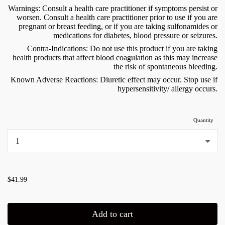
Warnings: Consult a health care practitioner if symptoms persist or
worsen. Consult a health care practitioner prior to use if you are
pregnant or breast feeding, or if you are taking sulfonamides or
medications for diabetes, blood pressure or seizures.
Contra-Indications: Do not use this product if you are taking
health products that affect blood coagulation as this may increase
the risk of spontaneous bleeding.
Known Adverse Reactions: Diuretic effect may occur. Stop use if
hypersensitivity/ allergy occurs.
Quantity
...
$41.99
Add to cart