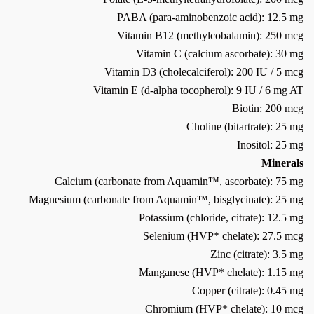
PABA (para-aminobenzoic acid): 12.5 mg
Vitamin B12 (methylcobalamin): 250 mcg
Vitamin C (calcium ascorbate): 30 mg
Vitamin D3 (cholecalciferol): 200 IU / 5 mcg
Vitamin E (d-alpha tocopherol): 9 IU / 6 mg AT
Biotin: 200 mcg
Choline (bitartrate): 25 mg
Inositol: 25 mg
Minerals
Calcium (carbonate from Aquamin™, ascorbate): 75 mg
Magnesium (carbonate from Aquamin™, bisglycinate): 25 mg
Potassium (chloride, citrate): 12.5 mg
Selenium (HVP* chelate): 27.5 mcg
Zinc (citrate): 3.5 mg
Manganese (HVP* chelate): 1.15 mg
Copper (citrate): 0.45 mg
Chromium (HVP* chelate): 10 mcg