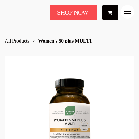
SHOP NOW
All Products
Women's 50 plus MULTI