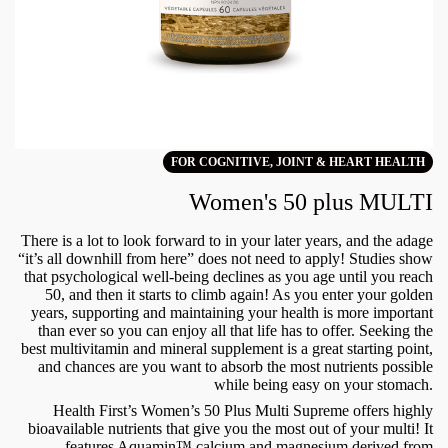
FOR COGNITIVE, JOINT & HEART HEALTH
Women's 50 plus MULTI
There is a lot to look forward to in your later years, and the adage
“it’s all downhill from here” does not need to apply! Studies show
that psychological well-being declines as you age until you reach
50, and then it starts to climb again! As you enter your golden
years, supporting and maintaining your health is more important
than ever so you can enjoy all that life has to offer. Seeking the
best multivitamin and mineral supplement is a great starting point,
and chances are you want to absorb the most nutrients possible
while being easy on your stomach.
Health First’s Women’s 50 Plus Multi Supreme offers highly
bioavailable nutrients that give you the most out of your multi! It
features Aquamin™ calcium and magnesium derived from