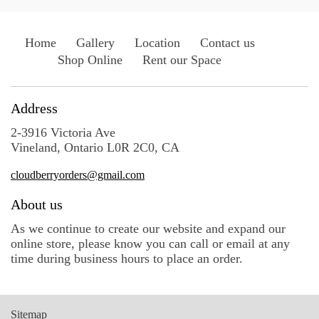
Home
Gallery
Location
Contact us
Shop Online
Rent our Space
Address
2-3916 Victoria Ave
Vineland, Ontario L0R 2C0, CA
cloudberryorders@gmail.com
About us
As we continue to create our website and expand our
online store, please know you can call or email at any
time during business hours to place an order.
Sitemap