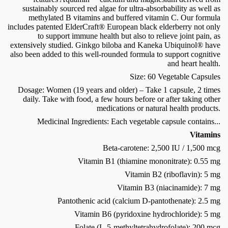
sustainably sourced red algae for ultra-absorbability as well as
methylated B vitamins and buffered vitamin C. Our formula
includes patented ElderCraft® European black elderberry not only
to support immune health but also to relieve joint pain, as
extensively studied. Ginkgo biloba and Kaneka Ubiquinol® have
also been added to this well-rounded formula to support cognitive
and heart health.
Size: 60 Vegetable Capsules
Dosage: Women (19 years and older) – Take 1 capsule, 2 times
daily. Take with food, a few hours before or after taking other
medications or natural health products.
Medicinal Ingredients: Each vegetable capsule contains...
Vitamins
Beta-carotene: 2,500 IU / 1,500 mcg
Vitamin B1 (thiamine mononitrate): 0.55 mg
Vitamin B2 (riboflavin): 5 mg
Vitamin B3 (niacinamide): 7 mg
Pantothenic acid (calcium D-pantothenate): 2.5 mg
Vitamin B6 (pyridoxine hydrochloride): 5 mg
Folate (L-5-methyltetrahydrofolate): 200 mcg