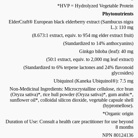
*HVP = Hydrolyzed Vegetable Protein
Phytonutrients
ElderCraft® European black elderberry extract (Sambucus nigra
L.): 110 mg
(8.673:1 extract, equiv. to 954 mg elder extract fruit)
(Standardized to 14% anthocyanins)
Ginkgo biloba (leaf): 40 mg
(50:1 extract, equiv. to 2,000 mg leaf extract)
(Standardized to 6% terpene lactones and 24% flavonoid
glycosides)
Ubiquinol (Kaneka Ubiquinol®): 7.5 mg
Non-Medicinal Ingredients: Microcrystalline cellulose, rice bran
(Oryza sativa)*, rice hull powder (Oryza sativa)*, gum arabic*,
sunflower oil*, colloidal silicon dioxide, vegetable capsule shell
(hypromellose).
*Organic origin
Duration of Use: Consult a health care practitioner for use beyond
8 months
NPN 80124136