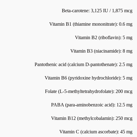
Beta-carotene: 3,125 IU / 1,875 mcg
Vitamin B1 (thiamine mononitrate): 0.6 mg
Vitamin B2 (riboflavin): 5 mg
Vitamin B3 (niacinamide): 8 mg
Pantothenic acid (calcium D-pantothenate): 2.5 mg
Vitamin B6 (pyridoxine hydrochloride): 5 mg
Folate (L-5-methyltetrahydrofolate): 200 mcg
PABA (para-aminobenzoic acid): 12.5 mg
Vitamin B12 (methylcobalamin): 250 mcg
Vitamin C (calcium ascorbate): 45 mg