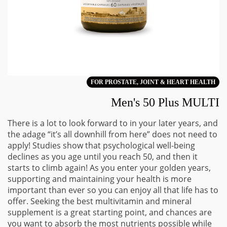
FOR PROSTATE, JOINT & HEART HEALTH
Men's 50 Plus MULTI
There is a lot to look forward to in your later years, and
the adage “it’s all downhill from here” does not need to
apply! Studies show that psychological well-being
declines as you age until you reach 50, and then it
starts to climb again! As you enter your golden years,
supporting and maintaining your health is more
important than ever so you can enjoy all that life has to
offer. Seeking the best multivitamin and mineral
supplement is a great starting point, and chances are
you want to absorb the most nutrients possible while