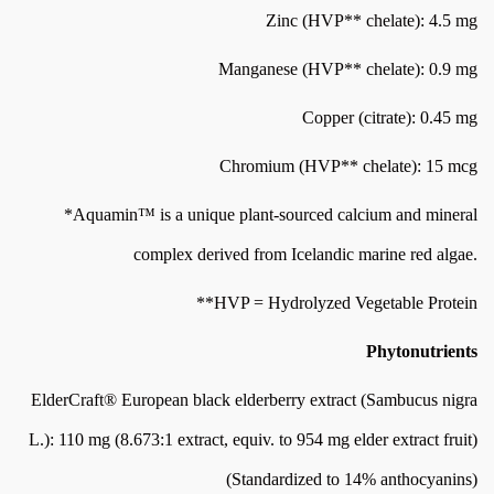
Zinc (HVP** chelate): 4.5 mg
Manganese (HVP** chelate): 0.9 mg
Copper (citrate): 0.45 mg
Chromium (HVP** chelate): 15 mcg
*Aquamin™ is a unique plant-sourced calcium and mineral
complex derived from Icelandic marine red algae.
**HVP = Hydrolyzed Vegetable Protein
Phytonutrients
ElderCraft® European black elderberry extract (Sambucus nigra
L.): 110 mg (8.673:1 extract, equiv. to 954 mg elder extract fruit)
(Standardized to 14% anthocyanins)