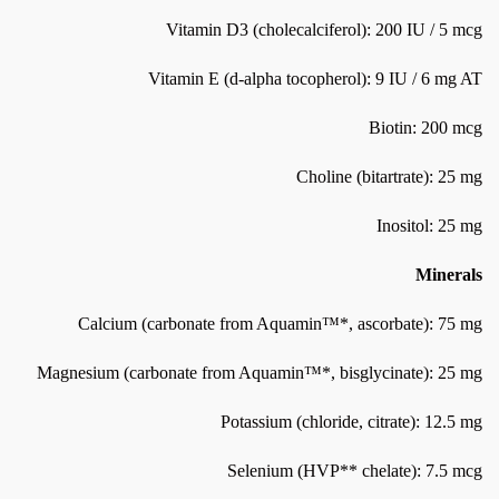
Vitamin D3 (cholecalciferol): 200 IU / 5 mcg
Vitamin E (d-alpha tocopherol): 9 IU / 6 mg AT
Biotin: 200 mcg
Choline (bitartrate): 25 mg
Inositol: 25 mg
Minerals
Calcium (carbonate from Aquamin™*, ascorbate): 75 mg
Magnesium (carbonate from Aquamin™*, bisglycinate): 25 mg
Potassium (chloride, citrate): 12.5 mg
Selenium (HVP** chelate): 7.5 mcg