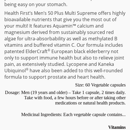
being easy on your stomach.
Health First’s Men’s 50 Plus Multi Supreme offers highly
bioavailable nutrients that give you the most out of
your multi! It features Aquamin™ calcium and
magnesium derived from sustainably sourced red
algae for ultra-absorbability as well as methylated B
vitamins and buffered vitamin C. Our formula includes
patented ElderCraft
®
European black elderberry not
only to support immune health but also to relieve joint
pain, as extensively studied. Lycopene and Kaneka
Ubiquinol
®
have also been added to this well-rounded
formula to support prostate and heart health.
Size: 60 Vegetable capsules
Dosage: Men (19 years and older) – Take 1 capsule, 2 times daily.
Take with food, a few hours before or after taking other
medications or natural health products.
Medicinal Ingredients: Each vegetable capsule contains...
Vitamins