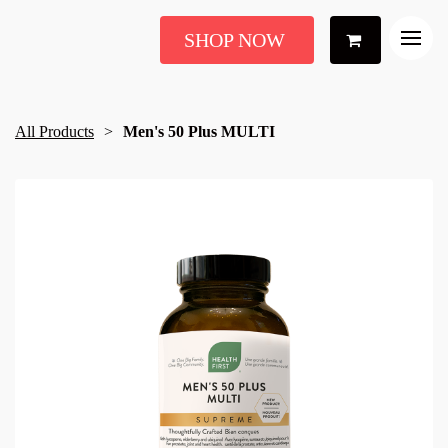
SHOP NOW
All Products
Men's 50 Plus MULTI