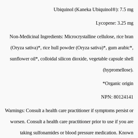
Ubiquinol (Kaneka Ubiquinol®): 7.5 mg
Lycopene: 3.25 mg
Non-Medicinal Ingredients: Microcrystalline cellulose, rice bran
(Oryza sativa)*, rice hull powder (Oryza sativa)*, gum arabic*,
sunflower oil*, colloidal silicon dioxide, vegetable capsule shell
(hypromellose).
*Organic origin
NPN: 80124141
Warnings: Consult a health care practitioner if symptoms persist or
worsen. Consult a health care practitioner prior to use if you are
taking sulfonamides or blood pressure medication. Known