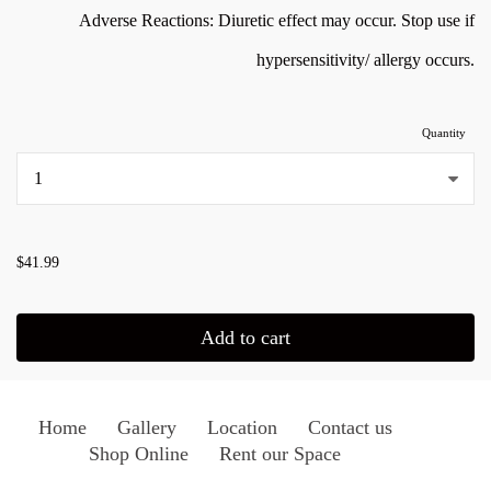
Adverse Reactions: Diuretic effect may occur. Stop use if
hypersensitivity/ allergy occurs.
Quantity
...
$41.99
Add to cart
Home
Gallery
Location
Contact us
Shop Online
Rent our Space