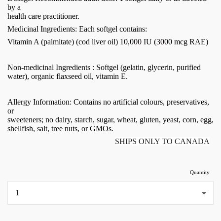
by a
health care practitioner.
Medicinal Ingredients: Each softgel contains:
Vitamin A (palmitate) (cod liver oil) 10,000 IU (3000 mcg RAE)
Non-medicinal Ingredients : Softgel (gelatin, glycerin, purified
water), organic flaxseed oil, vitamin E.
Allergy Information: Contains no artificial colours, preservatives,
or
sweeteners; no dairy, starch, sugar, wheat, gluten, yeast, corn, egg,
shellfish, salt, tree nuts, or GMOs.
SHIPS ONLY TO CANADA
Quantity
...