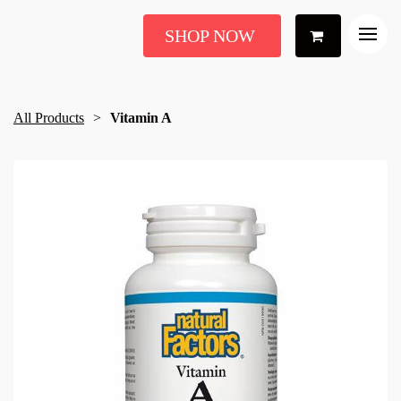
SHOP NOW
All Products
Vitamin A