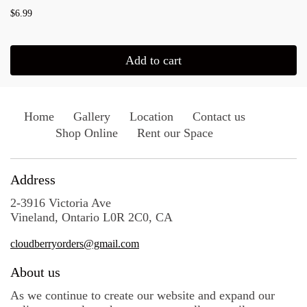
$6.99
Add to cart
Home
Gallery
Location
Contact us
Shop Online
Rent our Space
Address
2-3916 Victoria Ave
Vineland, Ontario L0R 2C0, CA
cloudberryorders@gmail.com
About us
As we continue to create our website and expand our