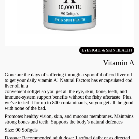
EYESIGHT & SKIN HEALTH
Vitamin A
Gone are the days of suffering through a spoonful of cod liver oil
to get your daily vitamin A! Natural Factors has encapsulated cod
liver oil in a
convenient softgel so you get all the eye, skin, bone, teeth, and
immune-system support benefits without the fishy aftertaste. Plus,
we’ve tested it for up to 800 contaminants, so you get all the good
with none of the bad.
Promotes healthy vision, skin, and mucous membranes. Maintains
strong bones and teeth. Supports the body’s natural defences
Size: 90 Softgels
Dosage: Recommended adult dose: 1 softgel daily or as directed