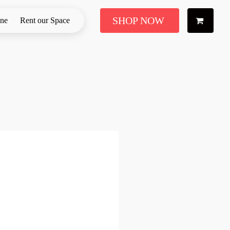
SHOP NOW
ine
Rent our Space