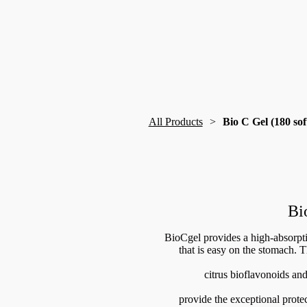
All Products
Bio C Gel (180 sof
Bi
BioCgel provides a high-absorpt
that is easy on the stomach. T
citrus bioflavonoids and
provide the exceptional protec