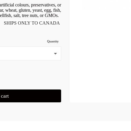
tificial colours, preservatives, or
r, wheat, gluten, yeast, egg, fish,
ellfish, salt, tree nuts, or GMOs.
SHIPS ONLY TO CANADA
Quantity
cart