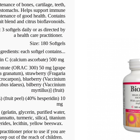
nance of bones, cartilage, teeth,
e stomachs. Helps support immune
ntenance of good health. Contains
it blend and citrus bioflavonoids.
 softgels daily or as directed by
a health care practitioner.
Size: 180 Softgels
gredients: each softgel contains...
in C (calcium ascorbate) 500 mg
ntrate (ORAC 300) 50 mg [grape
ca granatum), strawberry (Fragaria
crocarpon), blueberry (Vaccinium
bus idaeus), bilberry (Vaccinium
myrtillus)] (fruit)
) (fruit peel) (40% hesperidin) 10
mg
(gelatin, glycerin, purified water,
nnatto, turmeric, silica], titanium
erides, lecithin, yellow beeswax.
ractitioner prior to use if you are
eep out of the reach of children.