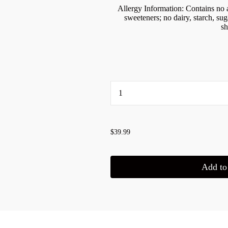
Allergy Information: Contains no ar
sweeteners; no dairy, starch, suga
sh
...
$39.99
Add to 