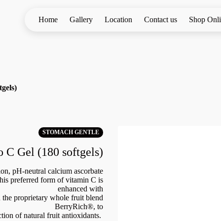
Home
Gallery
Location
Contact us
Shop Onl
tgels)
STOMACH GENTLE
o C Gel (180 softgels)
ion, pH-neutral calcium ascorbate
his preferred form of vitamin C is
enhanced with
 the proprietary whole fruit blend
BerryRich®, to
tion of natural fruit antioxidants.