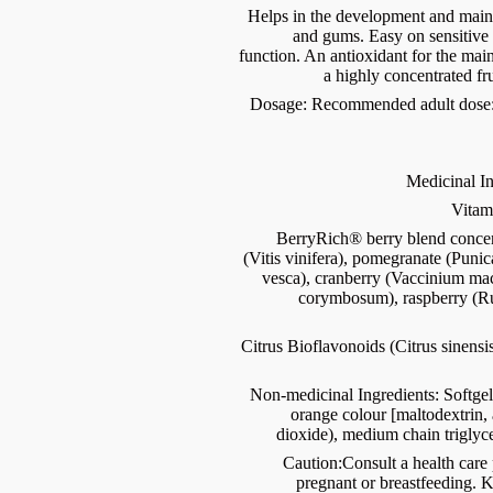
Helps in the development and mainte
and gums. Easy on sensitiv
function. An antioxidant for the mai
a highly concentrated fru
Dosage: Recommended adult dose: 3
Medicinal In
Vitam
BerryRich® berry blend conce
(Vitis vinifera), pomegranate (Puni
vesca), cranberry (Vaccinium ma
corymbosum), raspberry (Ru
Citrus Bioflavonoids (Citrus sinensis
Non-medicinal Ingredients: Softgel 
orange colour [maltodextrin, a
dioxide), medium chain triglyc
Caution:Consult a health care p
pregnant or breastfeeding. K