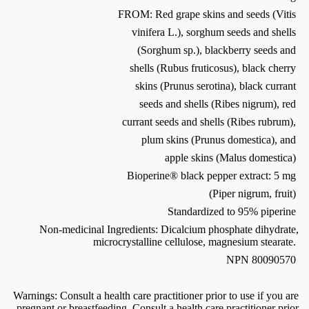
FROM: Red grape skins and seeds (Vitis
vinifera L.), sorghum seeds and shells
(Sorghum sp.), blackberry seeds and
shells (Rubus fruticosus), black cherry
skins (Prunus serotina), black currant
seeds and shells (Ribes nigrum), red
currant seeds and shells (Ribes rubrum),
plum skins (Prunus domestica), and
apple skins (Malus domestica)
Bioperine® black pepper extract: 5 mg
(Piper nigrum, fruit)
Standardized to 95% piperine
Non-medicinal Ingredients: Dicalcium phosphate dihydrate,
microcrystalline cellulose, magnesium stearate.
NPN 80090570
Warnings: Consult a health care practitioner prior to use if you are
pregnant or breastfeeding. Consult a health care practitioner prior