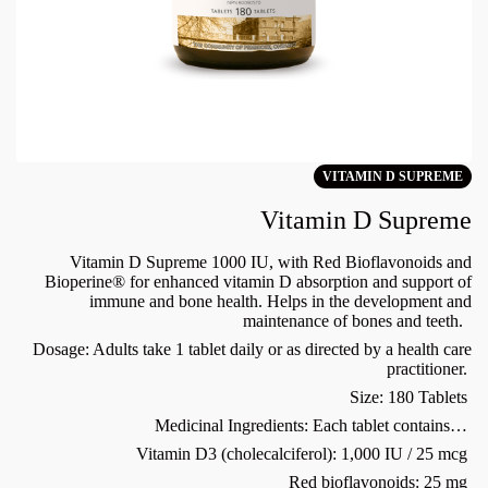
VITAMIN D SUPREME
Vitamin D Supreme
Vitamin D Supreme 1000 IU, with Red Bioflavonoids and
Bioperine® for enhanced vitamin D absorption and support of
immune and bone health. Helps in the development and
maintenance of bones and teeth.
Dosage: Adults take 1 tablet daily or as directed by a health care
practitioner.
Size: 180 Tablets
Medicinal Ingredients: Each tablet contains…
Vitamin D3 (cholecalciferol): 1,000 IU / 25 mcg
Red bioflavonoids: 25 mg