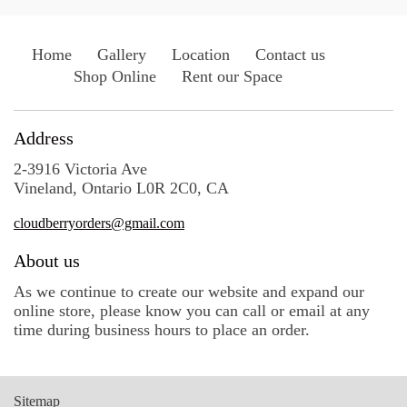
Home
Gallery
Location
Contact us
Shop Online
Rent our Space
Address
2-3916 Victoria Ave
Vineland, Ontario L0R 2C0, CA
cloudberryorders@gmail.com
About us
As we continue to create our website and expand our
online store, please know you can call or email at any
time during business hours to place an order.
Sitemap