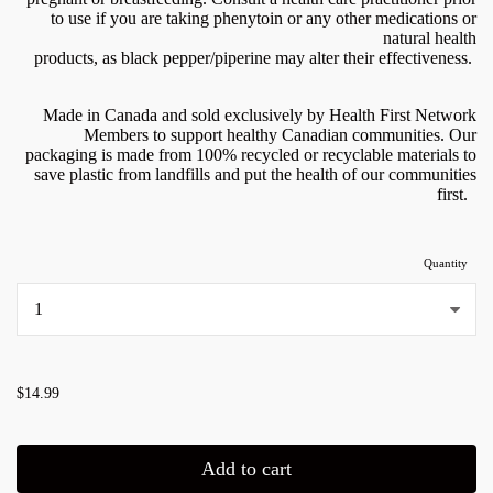
to use if you are taking phenytoin or any other medications or
natural health
products, as black pepper/piperine may alter their effectiveness.
Made in Canada and sold exclusively by Health First Network
Members to support healthy Canadian communities. Our
packaging is made from 100% recycled or recyclable materials to
save plastic from landfills and put the health of our communities
first.
Quantity
...
$14.99
Add to cart