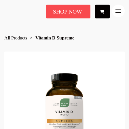
SHOP NOW
All Products
Vitamin D Supreme