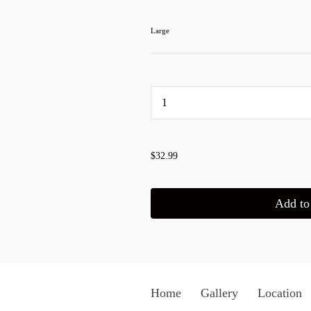
Large
...
$32.99
Add to 
Home
Gallery
Location