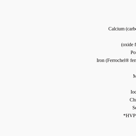
Calcium (car
(oxide
Po
Iron (Ferrochel® fer
M
Io
Ch
S
*HVP 