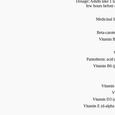
Dosage: Adults take 1 ta
few hours before 
Medicinal In
Beta-carot
Vitamin B
Pantothenic acid
Vitamin B6 (
Vitamin
V
Vitamin D3 (c
Vitamin E (d-alpha