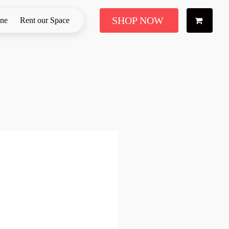
SHOP NOW
ine
Rent our Space