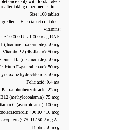
blet once daily with food. Take a
or after taking other medications.
Size: 100 tablets
gredients: Each tablet contains...
Vitamins:
ene: 10,000 IU / 1,000 mcg RAE
1 (thiamine mononitrate): 50 mg
Vitamin B2 (riboflavin): 50 mg
Vitamin B3 (niacinamide): 50 mg
 (calcium D-pantothenate): 50 mg
pyridoxine hydrochloride: 50 mg
Folic acid: 0.4 mg
Para-aminobenzoic acid: 25 mg
 B12 (methylcobalamin): 75 mcg
itamin C (ascorbic acid): 100 mg
holecalciferol): 400 IU / 10 mcg
 tocopherol): 75 IU / 50.2 mg AT
Biotin: 50 mcg