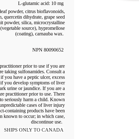
L-glutamic acid: 10 mg
leaf powder, citrus bioflavonoids,
in, quercetin dihydrate, grape seed
it powder, silica, microcrystalline
 (vegetable source), hypromellose
(coating), carnauba wax.
NPN 80090652
ractitioner prior to use if you are
are taking sulfonamides. Consult a
e if you have a peptic ulcer, excess
r if you develop symptoms of liver
rk urine or jaundice. If you are a
re practitioner prior to use. There
 to seriously harm a child. Known
npredictable cases of liver injury
act-containing products have been
en known to occur; in which case,
discontinue use.
SHIPS ONLY TO CANADA