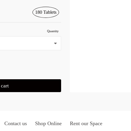
180 Tablets
Quantity
cart
Contact us
Shop Online
Rent our Space