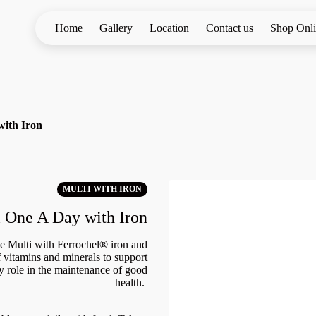
Home
Gallery
Location
Contact us
Shop Onl
with Iron
MULTI WITH IRON
 One A Day with Iron
e Multi with Ferrochel® iron and
vitamins and minerals to support
ey role in the maintenance of good
health.