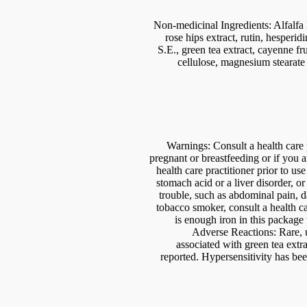
Non-medicinal Ingredients: Alfalfa 
rose hips extract, rutin, hesperid
S.E., green tea extract, cayenne fru
cellulose, magnesium stearate
Warnings: Consult a health care p
pregnant or breastfeeding or if you 
health care practitioner prior to us
stomach acid or a liver disorder, o
trouble, such as abdominal pain, da
tobacco smoker, consult a health ca
is enough iron in this package
Adverse Reactions: Rare, u
associated with green tea extr
reported. Hypersensitivity has be