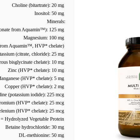
Choline (bitartrate): 20 mg
Inositol: 50 mg
Minerals:
bonate from Aquamin™): 125 mg
Magnesium: 100 mg
 from Aquamin™, HVP* chelate)
tassium (citrate, chloride): 25 mg
rous bisglycinate chelate): 10 mg
Zinc (HVP* chelate): 10 mg
anganese (HVP* chelate): 5 mg
Copper (HVP* chelate): 2 mg
dine (potassium iodide): 225 mcg
romium (HVP* chelate): 25 mcg
elenium (HVP* chelate): 25 mcg
= Hydrolyzed Vegetable Protein
Betaine hydrochloride: 30 mg
DL-methionine: 50 mg