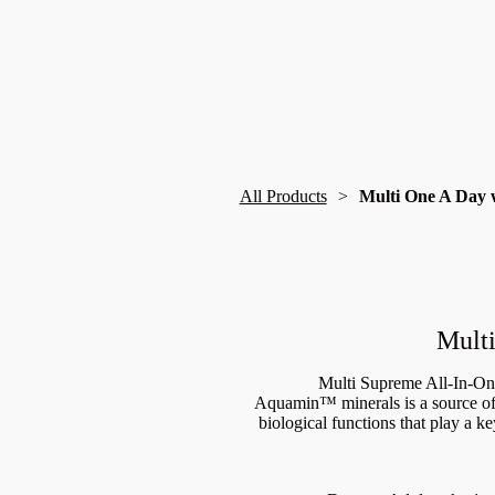
All Products
Multi One A Day 
Multi
Multi Supreme All-In-On
Aquamin™ minerals is a source of 
biological functions that play a k