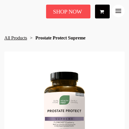
SHOP NOW
All Products
Prostate Protect Supreme