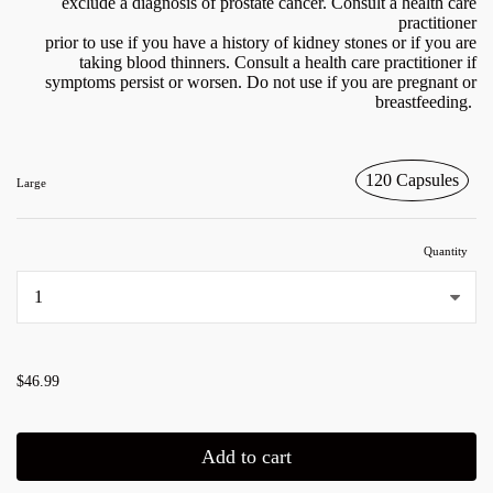
exclude a diagnosis of prostate cancer. Consult a health care
practitioner
prior to use if you have a history of kidney stones or if you are
taking blood thinners. Consult a health care practitioner if
symptoms persist or worsen. Do not use if you are pregnant or
breastfeeding.
120 Capsules
Large
Quantity
...
$46.99
Add to cart