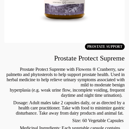
PROSTATE SUPPORT
Prostate Protect Supreme
Prostate Protect Supreme with Flowens ® Cranberry, saw
palmetto and phytosterols to help support prostate health. Used in
herbal medicine to help relieve urinary symptoms associated with
mild to moderate benign
hyperplasia (e.g. weak urine flow, incomplete voiding, frequent
daytime and night time urination).
Dosage: Adult males take 2 capsules daily, or as directed by a
health care practitioner. Take with food to minimize gastric
disturbance. Take away from dairy products and animal fat.
Size: 60 Vegetable Capsules
Medicinal Ingredients: Each vegetable capsule contains...