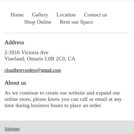
Home
Gallery
Location
Contact us
Shop Online
Rent our Space
Address
2-3916 Victoria Ave
Vineland, Ontario L0R 2C0, CA
cloudberryorders@gmail.com
About us
As we continue to create our website and expand our
online store, please know you can call or email at any
time during business hours to place an order.
Sitemap