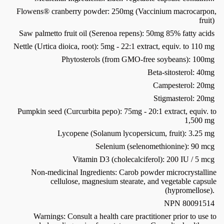
Flowens® cranberry powder: 250mg (Vaccinium macrocarpon,
fruit)
Saw palmetto fruit oil (Serenoa repens): 50mg 85% fatty acids
Nettle (Urtica dioica, root): 5mg - 22:1 extract, equiv. to 110 mg
Phytosterols (from GMO-free soybeans): 100mg
Beta-sitosterol: 40mg
Campesterol: 20mg
Stigmasterol: 20mg
Pumpkin seed (Curcurbita pepo): 75mg - 20:1 extract, equiv. to
1,500 mg
Lycopene (Solanum lycopersicum, fruit): 3.25 mg
Selenium (selenomethionine): 90 mcg
Vitamin D3 (cholecalciferol): 200 IU / 5 mcg
Non-medicinal Ingredients: Carob powder microcrystalline
cellulose, magnesium stearate, and vegetable capsule
(hypromellose).
NPN 80091514
Warnings: Consult a health care practitioner prior to use to