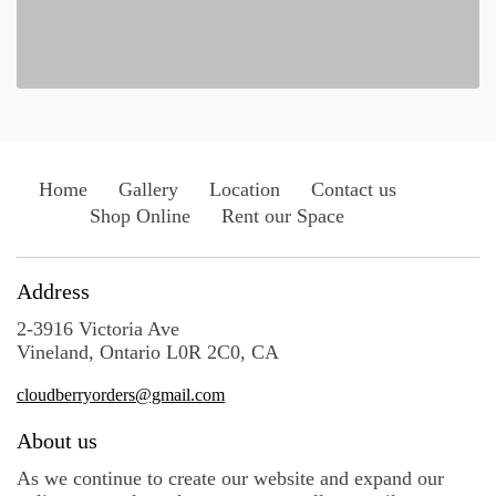
Home
Gallery
Location
Contact us
Shop Online
Rent our Space
Address
2-3916 Victoria Ave
Vineland, Ontario L0R 2C0, CA
cloudberryorders@gmail.com
About us
As we continue to create our website and expand our