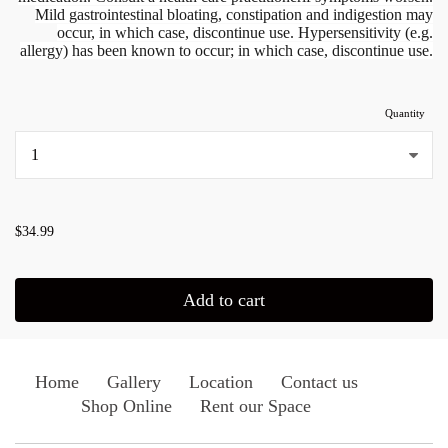
Mild gastrointestinal bloating, constipation and indigestion may
occur, in which case, discontinue use.
Hypersensitivity (e.g.
allergy) has been known to occur; in which case, discontinue use.
Quantity
...
$34.99
Add to cart
Home
Gallery
Location
Contact us
Shop Online
Rent our Space