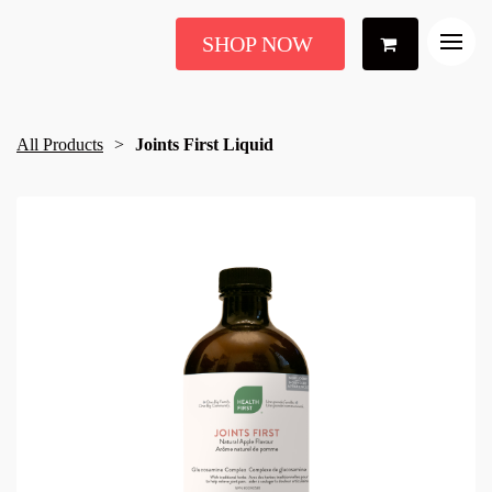
SHOP NOW
All Products
Joints First Liquid