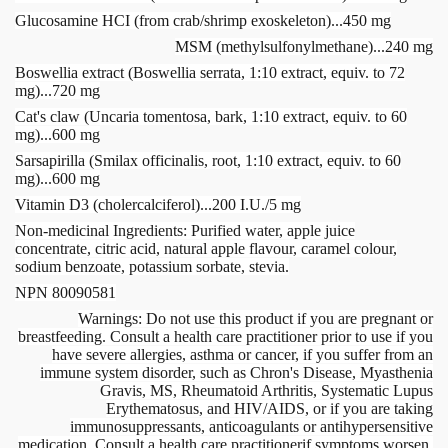
Glucosamine HCI (from crab/shrimp exoskeleton)...450 mg
MSM (methylsulfonylmethane)...240 mg
Boswellia extract (Boswellia serrata, 1:10 extract, equiv. to 72
mg)...720 mg
Cat's claw (Uncaria tomentosa, bark, 1:10 extract, equiv. to 60
mg)...600 mg
Sarsapirilla (Smilax officinalis, root, 1:10 extract, equiv. to 60
mg)...600 mg
Vitamin D3 (cholercalciferol)...200 I.U./5 mg
Non-medicinal Ingredients: Purified water, apple juice
concentrate, citric acid, natural apple flavour, caramel colour,
sodium benzoate, potassium sorbate, stevia.
NPN 80090581
Warnings: Do not use this product if you are pregnant or
breastfeeding. Consult a health care practitioner prior to use if you
have severe allergies, asthma or cancer, if you suffer from an
immune system disorder, such as Chron's Disease, Myasthenia
Gravis, MS, Rheumatoid Arthritis, Systematic Lupus
Erythematosus, and HIV/AIDS, or if you are taking
immunosuppressants, anticoagulants or antihypersensitive
medication. Consult a health care practitionerif symptoms worsen.