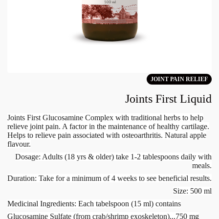
JOINT PAIN RELIEF
Joints First Liquid
Joints First Glucosamine Complex with traditional herbs to help
relieve joint pain. A factor in the maintenance of healthy cartilage.
Helps to relieve pain associated with osteoarthritis. Natural apple
flavour.
Dosage: Adults (18 yrs & older) take 1-2 tablespoons daily with
meals.
Duration: Take for a minimum of 4 weeks to see beneficial results.
Size: 500 ml
Medicinal Ingredients: Each tabelspoon (15 ml) contains
Glucosamine Sulfate (from crab/shrimp exoskeleton)...750 mg