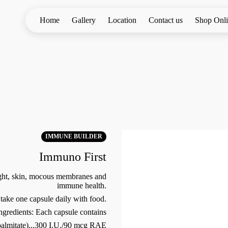
Home
Gallery
Location
Contact us
Shop Onl
IMMUNE BUILDER
Immuno First
ight, skin, mocous membranes and
immune health.
take one capsule daily with food.
ngredients: Each capsule contains
palmitate)...300 I.U./90 mcg RAE