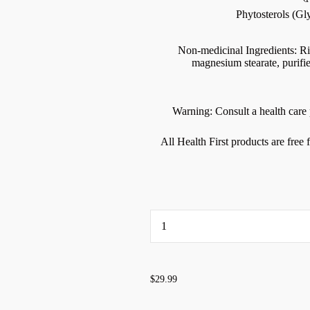
Phytosterols (G
Non-medicinal Ingredients: Rice
magnesium stearate, purifi
Warning: Consult a health care p
All Health First products are free
...
$29.99