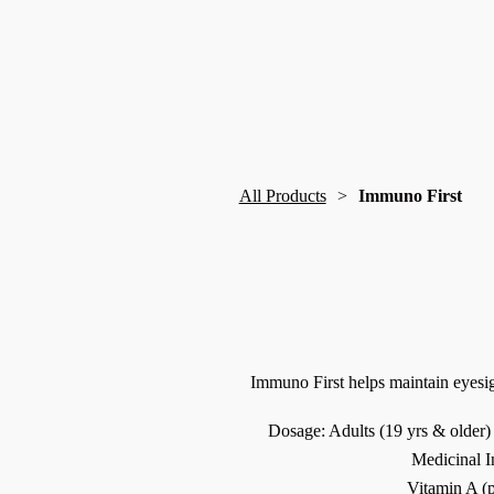
All Products
Immuno First
Immuno First helps maintain eyes
Dosage: Adults (19 yrs & older) 
Medicinal I
Vitamin A (