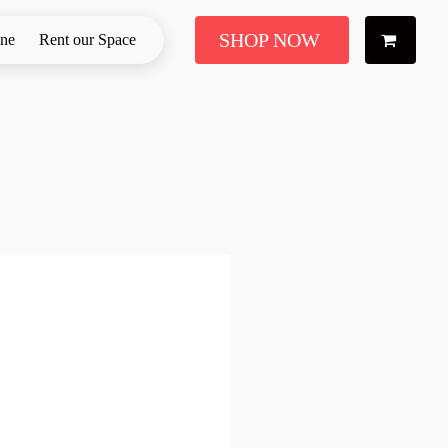
SHOP NOW
ine
Rent our Space