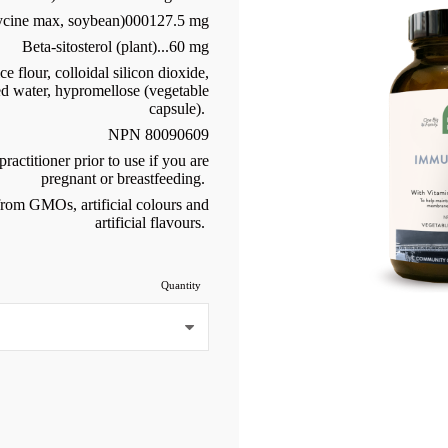
lycine max, soybean)000127.5 mg
Beta-sitosterol (plant)...60 mg
 flour, colloidal silicon dioxide,
ed water, hypromellose (vegetable
capsule).
NPN 80090609
ractitioner prior to use if you are
pregnant or breastfeeding.
 from GMOs, artificial colours and
artificial flavours.
Quantity