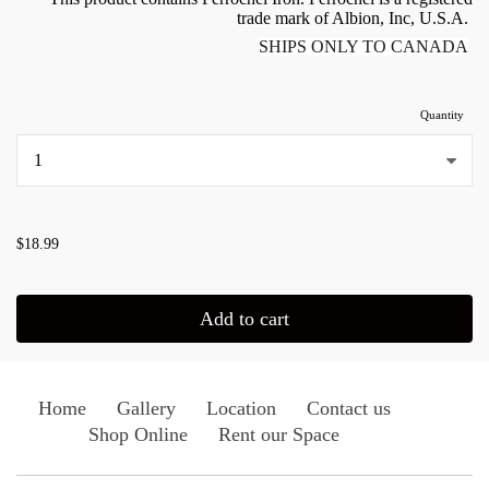
trade mark of Albion, Inc, U.S.A.
SHIPS ONLY TO CANADA
Quantity
...
$18.99
Add to cart
Home
Gallery
Location
Contact us
Shop Online
Rent our Space