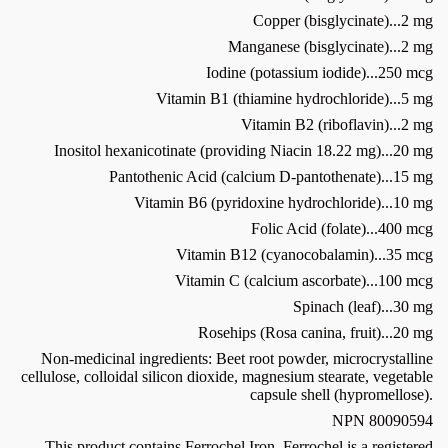
Copper (bisglycinate)...2 mg
Manganese (bisglycinate)...2 mg
Iodine (potassium iodide)...250 mcg
Vitamin B1 (thiamine hydrochloride)...5 mg
Vitamin B2 (riboflavin)...2 mg
Inositol hexanicotinate (providing Niacin 18.22 mg)...20 mg
Pantothenic Acid (calcium D-pantothenate)...15 mg
Vitamin B6 (pyridoxine hydrochloride)...10 mg
Folic Acid (folate)...400 mcg
Vitamin B12 (cyanocobalamin)...35 mcg
Vitamin C (calcium ascorbate)...100 mcg
Spinach (leaf)...30 mg
Rosehips (Rosa canina, fruit)...20 mg
Non-medicinal ingredients: Beet root powder, microcrystalline
cellulose, colloidal silicon dioxide, magnesium stearate, vegetable
capsule shell (hypromellose).
NPN 80090594
This product contains Ferrochel Iron. Ferrochel is a registered