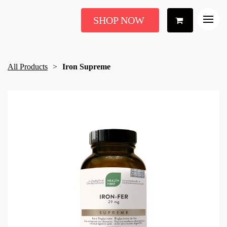
SHOP NOW
All Products
Iron Supreme