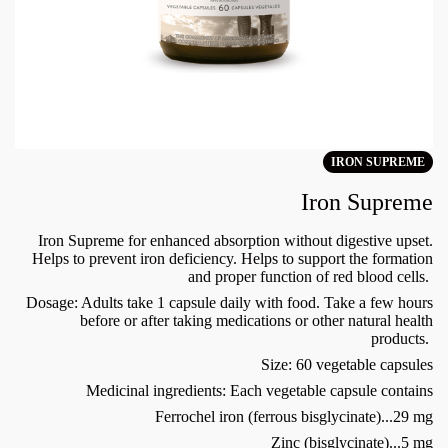
IRON SUPREME
Iron Supreme
Iron Supreme for enhanced absorption without digestive upset.
Helps to prevent iron deficiency. Helps to support the formation
and proper function of red blood cells.
Dosage: Adults take 1 capsule daily with food. Take a few hours
before or after taking medications or other natural health
products.
Size: 60 vegetable capsules
Medicinal ingredients: Each vegetable capsule contains
Ferrochel iron (ferrous bisglycinate)...29 mg
Zinc (bisglycinate)...5 mg