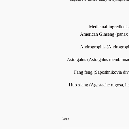
Medicinal Ingredients
American Ginseng (panax q
Androgrophis (Androgrophi
Astragalus (Astragalus membranace
Fang feng (Saposhnikovia divar
Huo xiang (Agastache rugosa, herb
large