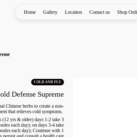
Home
Gallery
Location
Contact us
Shop Onl
preme
COLD AND FLU
old Defense Supreme
al Chinese herbs to create a non-
ent that relieves cold symptoms.
 (12 yrs & older) days 1-2 take 3
apsules each day); on days 3-4 take
apsules each day); Continue with 1
 persist and consult a health care