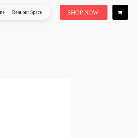
SHOP NOW
ine
Rent our Space