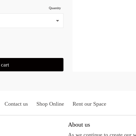
Quantity
cart
Contact us
Shop Online
Rent our Space
About us
As we continue to create our 