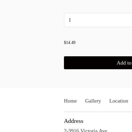
...
$14.49
Add to 
Home
Gallery
Location
Address
2-3916 Victoria Ave