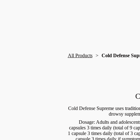
All Products
Cold Defense Su
C
Cold Defense Supreme uses tradition
drowsy supplem
Dosage: Adults and adolescents
capsules 3 times daily (total of 9 c
1 capsule 3 times daily (total of 3 c
capsule 3 times daily if symptoms