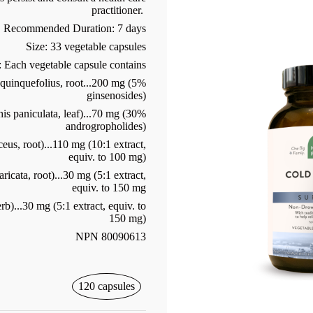
practitioner.
Recommended Duration: 7 days
Size: 33 vegetable capsules
: Each vegetable capsule contains
uinquefolius, root...200 mg (5%
ginsenosides)
s paniculata, leaf)...70 mg (30%
androgropholides)
us, root)...110 mg (10:1 extract,
equiv. to 100 mg)
icata, root)...30 mg (5:1 extract,
equiv. to 150 mg
)...30 mg (5:1 extract, equiv. to
150 mg)
NPN 80090613
120 capsules