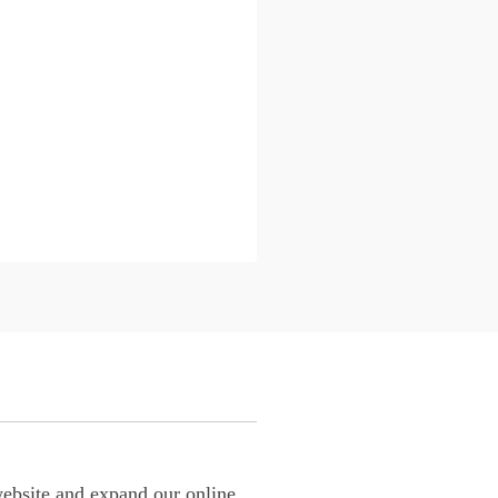
website and expand our online