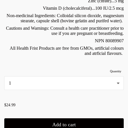
Zinc (citrate)...5 mg
Vitamin D (cholecalciferal)...100 IU/2.5 mcg
Non-medicinal Ingredients: Colloidal silicon dioxide, magnesium
stearate, capsule shell (bovine gelatin and purifed water).
Cautions and Warnings: Consult a health care practitioner prior to
use if you are pregnant or breastfeeding.
NPN 80089907
All Health Frist Products are free from GMOs, artificial colours
and atrficial flavours.
Quantity
...
$24.99
Add to cart