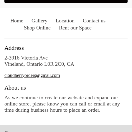
Home
Gallery
Location
Contact us
Shop Online
Rent our Space
Address
2-3916 Victoria Ave
Vineland, Ontario L0R 2C0, CA
cloudberryorders@gmail.com
About us
As we continue to create our website and expand our
online store, please know you can call or email at any
time during business hours to place an order.