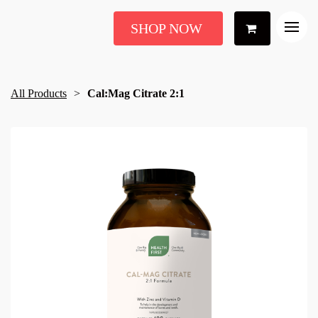
SHOP NOW
All Products
Cal:Mag Citrate 2:1