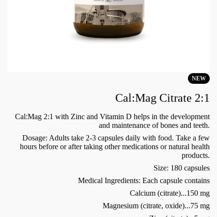
NEW
Cal:Mag Citrate 2:1
Cal:Mag 2:1 with Zinc and Vitamin D helps in the development
and maintenance of bones and teeth.
Dosage: Adults take 2-3 capsules daily with food. Take a few
hours before or after taking other medications or natural health
products.
Size: 180 capsules
Medical Ingredients: Each capsule contains
Calcium (citrate)...150 mg
Magnesium (citrate, oxide)...75 mg