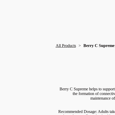
All Products
Berry C Supreme
Berry C Supreme helps to support 
the formation of connecti
maintenance of 
Recommended Dosage: Adults take 1