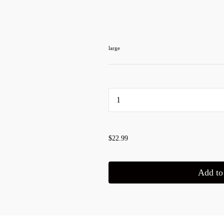
large
...
$22.99
Add to 