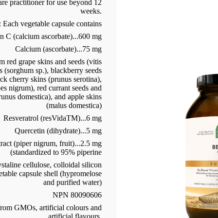
are practitioner for use beyond 12
weeks.
: Each vegetable capsule contains
n C (calcium ascorbate)...600 mg
Calcium (ascorbate)...75 mg
 red grape skins and seeds (vitis
s (sorghum sp.), blackberry seeds
ack cherry skins (prunus serotina),
bes nigrum), red currant seeds and
prunus domestica), and apple skins
(malus domestica)
Resveratrol (resVidaTM)...6 mg
Quercetin (dihydrate)...5 mg
act (piper nigrum, fruit)...2.5 mg
(standardized to 95% piperine
aline cellulose, colloidal silicon
etable capsule shell (hypromelose
and purified water)
NPN 80090606
 from GMOs, artificial colours and
artificial flavours.