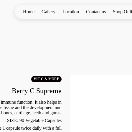
Home
Gallery
Location
Contact us
Shop Onl
VIT C & MORE
Berry C Supreme
immune function. It also helps in
ve tissue and the development and
bones, cartilage, teeth and gums.
SIZE: 90 Vegetable Capsules
 capsule twice daily with a full