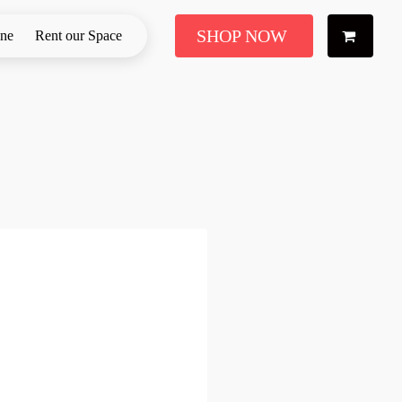
SHOP NOW
ine
Rent our Space