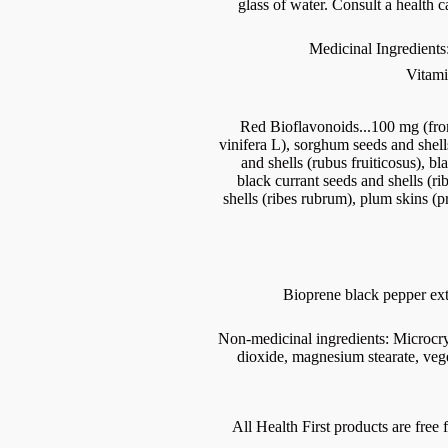
glass of water. Consult a health c
Medicinal Ingredients
Vitami
Red Bioflavonoids...100 mg (from
vinifera L), sorghum seeds and shell
and shells (rubus fruiticosus), bl
black currant seeds and shells (ri
shells (ribes rubrum), plum skins (
Bioprene black pepper extr
Non-medicinal ingredients: Microcryst
dioxide, magnesium stearate, veg
All Health First products are free