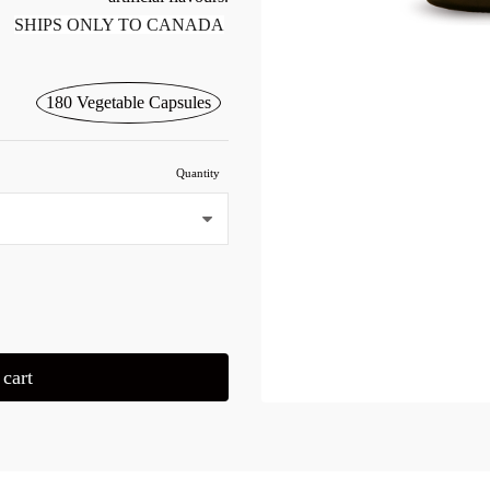
SHIPS ONLY TO CANADA
180 Vegetable Capsules
Quantity
cart