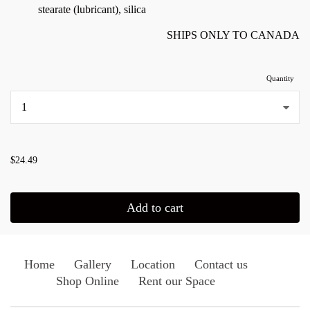
stearate (lubricant), silica
SHIPS ONLY TO CANADA
Quantity
...
$24.49
Add to cart
Home
Gallery
Location
Contact us
Shop Online
Rent our Space