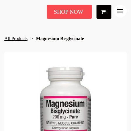
SHOP NOW
All Products
Magnesium Bisglycinate