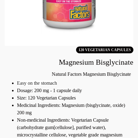
120 VEGETARIAN CAPSULES
Magnesium Bisglycinate
Natural Factors Magnesium Bisglycinate
Easy on the stomach
Dosage: 200 mg - 1 capsule daily
Size: 120 Vegetarian Capsules
Medicinal Ingredients: Magnesium (bisglycinate, oxide)
200 mg
Non-medicinal Ingredients: Vegetarian Capsule
(carbohydrate gum[cellulose], purified water),
microcrystalline cellulose, vegetable grade magnesium